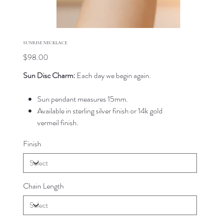
SUNRISE NECKLACE
Price
$98.00
Sun Disc Charm:
Each day we begin again.
Sun pendant measures 15mm.
Available in sterling silver finish or 14k gold
vermeil finish.
Finish
Chain Length