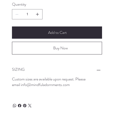
Quantity
Add to Cart
Buy Now
SIZING
Custom sizes are available upon request. Please
email
info@mindfuladornments.com