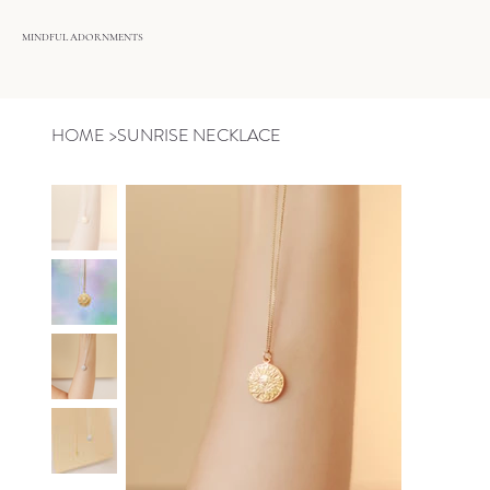
MINDFUL ADORNMENTS
HOME
>
SUNRISE NECKLACE