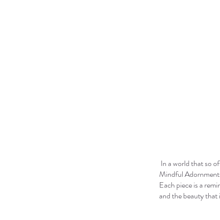
In a world that so o
Mindful Adornments s
Each piece is a remi
and the beauty that i