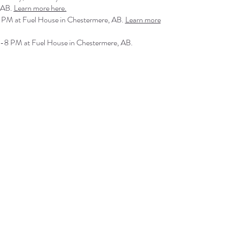
 AB.
Learn more here.
 PM at Fuel House in Chestermere, AB.
Learn more
-8 PM at Fuel House in Chestermere, AB.