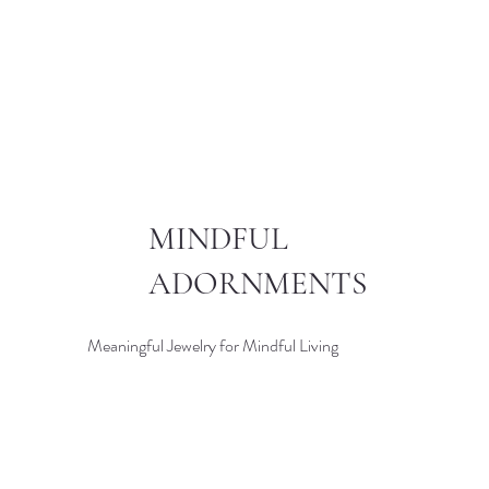
MINDFUL
ADORNMENTS
Meaningful Jewelry for Mindful Living
© 2024 MINDFUL ADORNMEN
CRAFTED WITH LOVE BY
KN