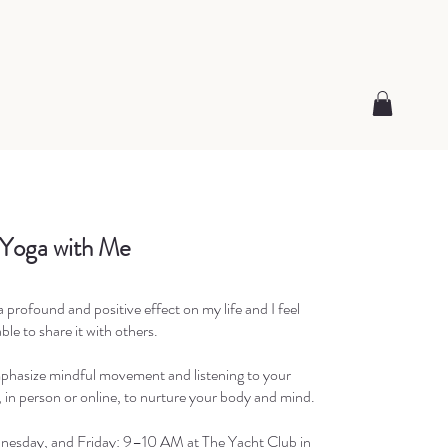
 Yoga with Me
 profound and positive effect on my life and I feel
ble to share it with others.
phasize mindful movement and listening to your
 in person or online, to nurture your body and mind.
esday, and Friday: 9–10 AM at The Yacht Club in