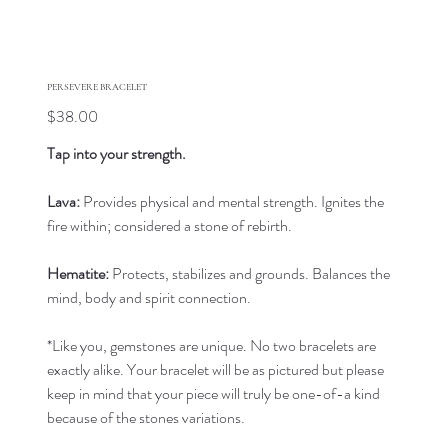
PERSEVERE BRACELET
Price
$38.00
Tap into your strength.
Lava:
Provides physical and mental strength. Ignites the
fire within; considered a stone of rebirth.
Hematite:
Protects, stabilizes and grounds. Balances the
mind, body and spirit connection.
*Like you, gemstones are unique. No two bracelets are
exactly alike. Your bracelet will be as pictured but please
keep in mind that your piece will truly be one-of-a kind
because of the stones variations.