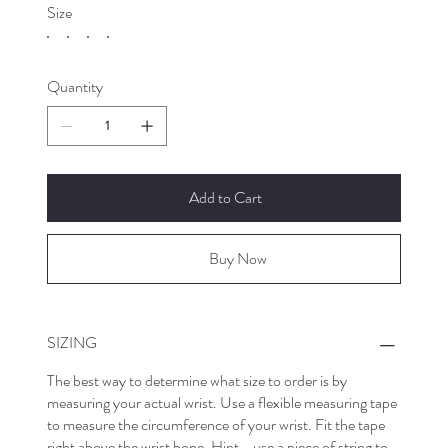
Size
Quantity
Add to Cart
Buy Now
SIZING
The best way to determine what size to order is by
measuring your actual wrist. Use a flexible measuring tape
to measure the circumference of your wrist. Fit the tape
right above the wrist bone. Hint - use a piece of string to