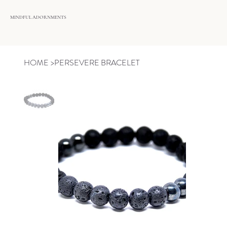
MINDFUL ADORNMENTS
HOME
>
PERSEVERE BRACELET