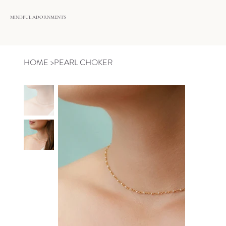
MINDFUL ADORNMENTS
HOME
>
PEARL CHOKER