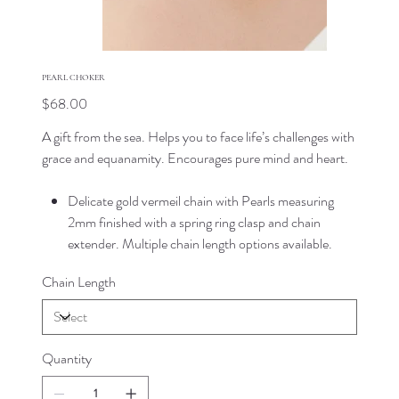
PEARL CHOKER
Price
$68.00
A gift from the sea. Helps you to face life’s challenges with
grace and equanamity. Encourages pure mind and heart.
Delicate gold vermeil chain with Pearls measuring
2mm finished with a spring ring clasp and chain
extender. Multiple chain length options available.
Chain Length
Quantity