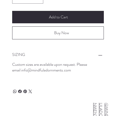
Add to Cart
Buy Now
SIZING
Custom sizes are available upon request. Please
email
info@mindfuladornments.com
S
@
M
I
N
D
F
U
L
A
D
O
R
N
M
E
N
T