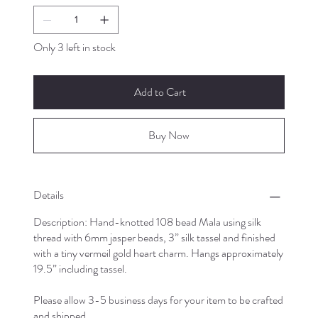
Only 3 left in stock
Add to Cart
Buy Now
Details
Description: Hand-knotted 108 bead Mala using silk
thread with 6mm jasper beads, 3” silk tassel and finished
with a tiny vermeil gold heart charm. Hangs approximately
19.5” including tassel.
Please allow 3-5 business days for your item to be crafted
and shipped.