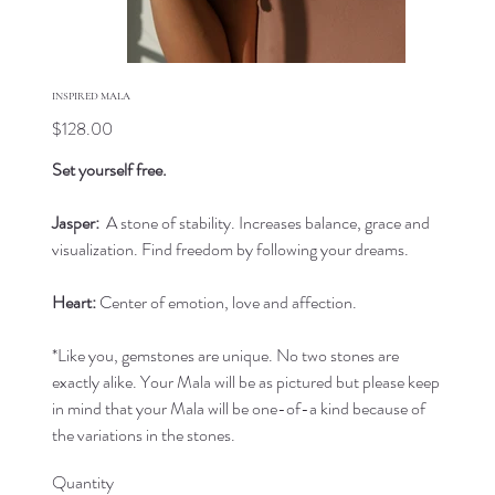
INSPIRED MALA
Price
$128.00
Set yourself free.
Jasper:
A stone of stability. Increases balance, grace and
visualization. Find freedom by following your dreams.
Heart:
Center of emotion, love and affection.
*Like you, gemstones are unique. No two stones are
exactly alike. Your Mala will be as pictured but please keep
in mind that your Mala will be one-of-a kind because of
the variations in the stones.
Quantity