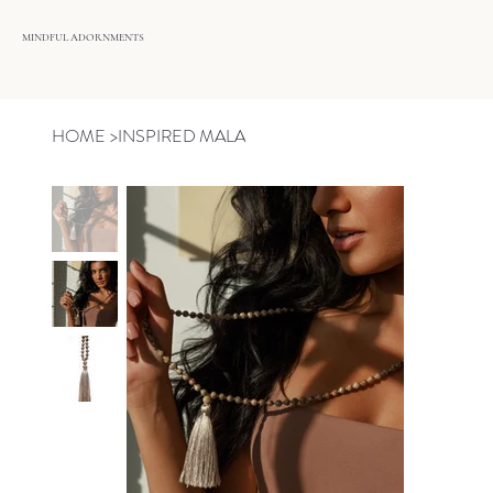
MINDFUL ADORNMENTS
HOME
>
INSPIRED MALA